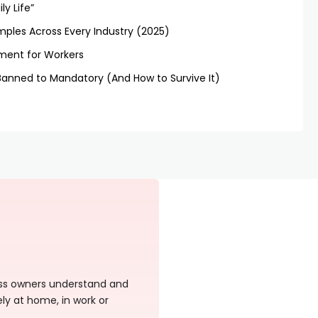
ly Life”
mples Across Every Industry (2025)
sment for Workers
Banned to Mandatory (And How to Survive It)
ness owners understand and
ely at home, in work or