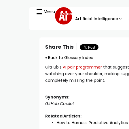
Menu
PRACTICAL
Artificial Intelligence
Share This
« Back to Glossary Index
GitHub’s
AI pair programmer
that suggests
watching over your shoulder, making sugge
completely missing the point.
Synonyms:
GitHub Copilot
Related Articles:
How to Harness Predictive Analytics