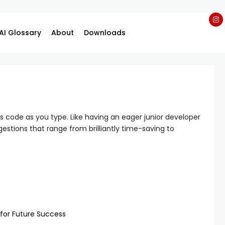
AI Glossary
About
Downloads
 code as you type. Like having an eager junior developer
stions that range from brilliantly time-saving to
 for Future Success