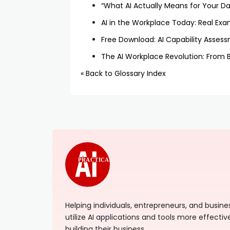
“What AI Actually Means for Your Dai
AI in the Workplace Today: Real Exa
Free Download: AI Capability Asses
The AI Workplace Revolution: From 
« Back to Glossary Index
PRACTICAL
Helping individuals, entrepreneurs, and busi
utilize AI applications and tools more effectiv
building their business