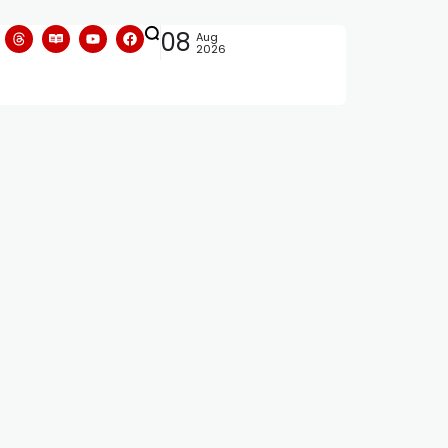
08
Aug
2026