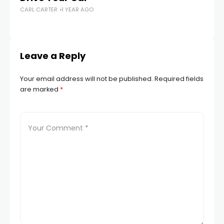
CARL CARTER
1 YEAR AGO
Su
CA
Leave a Reply
Your email address will not be published.
Required fields
are marked
*