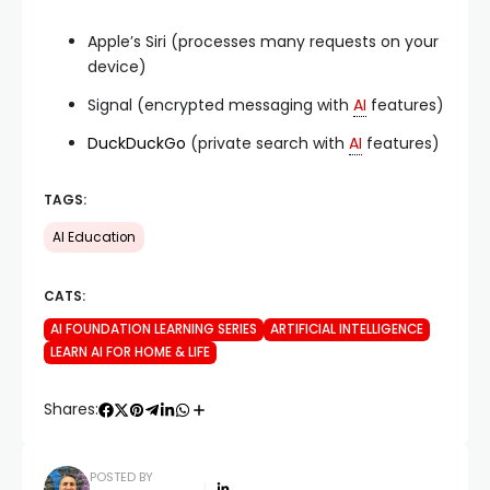
Apple’s Siri (processes many requests on your
device)
Signal (encrypted messaging with
AI
features)
DuckDuckGo
(private search with
AI
features)
TAGS:
AI Education
CATS:
AI FOUNDATION LEARNING SERIES
ARTIFICIAL INTELLIGENCE
LEARN AI FOR HOME & LIFE
Shares:
POSTED BY