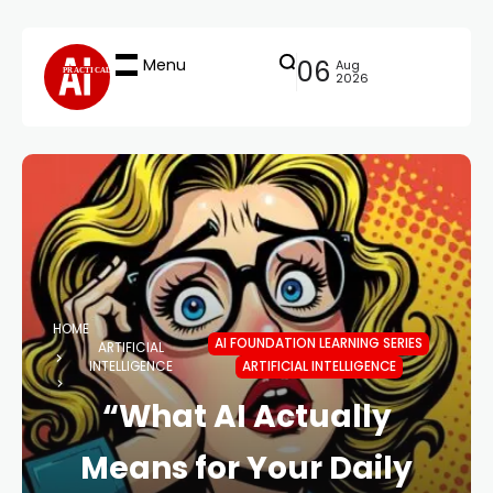
Menu
06
Aug
PRACTICAL
2026
HOME
AI FOUNDATION LEARNING SERIES
ARTIFICIAL
INTELLIGENCE
ARTIFICIAL INTELLIGENCE
“What AI Actually
Means for Your Daily