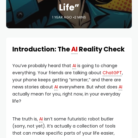
Life”
1 YEAR AGO
2 MINS
Introduction: The
AI
Reality Check
You’ve probably heard that
AI
is going to change
everything. Your friends are talking about
ChatGPT
,
your phone keeps getting “smarter,” and there are
news stories about
AI
everywhere. But what does
AI
actually mean for you, right now, in your everyday
life?
The truth is,
AI
isn’t some futuristic robot butler
(sorry, not yet). It’s actually a collection of tools
that can make specific parts of your life easier,