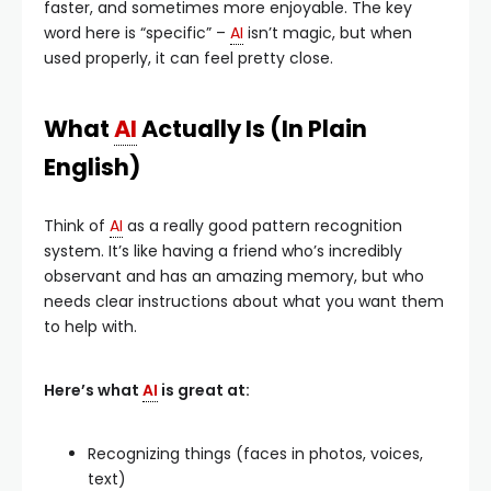
faster, and sometimes more enjoyable. The key
word here is “specific” –
AI
isn’t magic, but when
used properly, it can feel pretty close.
What
AI
Actually Is (In Plain
English)
Think of
AI
as a really good pattern recognition
system. It’s like having a friend who’s incredibly
observant and has an amazing memory, but who
needs clear instructions about what you want them
to help with.
Here’s what
AI
is great at:
Recognizing things (faces in photos, voices,
text)