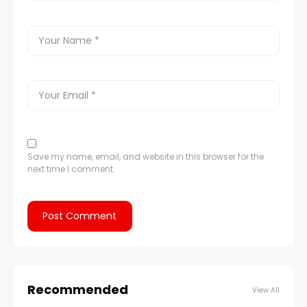
Save my name, email, and website in this browser for the
next time I comment.
Recommended
View All