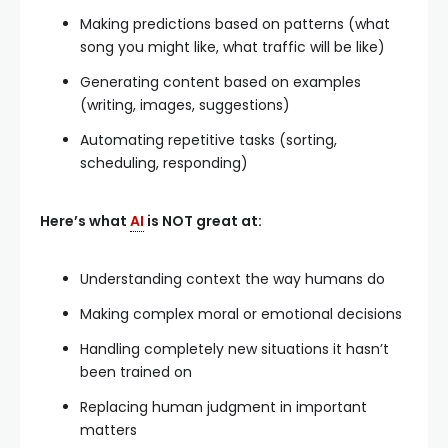
Making predictions based on patterns (what
song you might like, what traffic will be like)
Generating content based on examples
(writing, images, suggestions)
Automating repetitive tasks (sorting,
scheduling, responding)
Here’s what
AI
is NOT great at:
Understanding context the way humans do
Making complex moral or emotional decisions
Handling completely new situations it hasn’t
been trained on
Replacing human judgment in important
matters