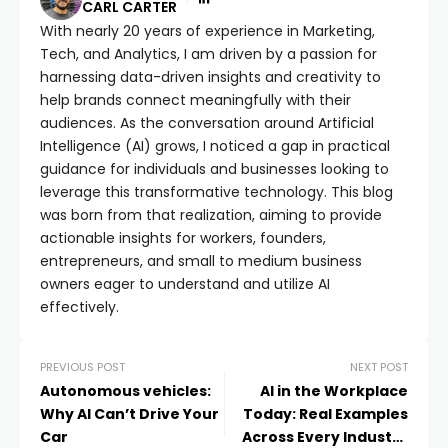
CARL CARTER
With nearly 20 years of experience in Marketing,
Tech, and Analytics, I am driven by a passion for
harnessing data-driven insights and creativity to
help brands connect meaningfully with their
audiences. As the conversation around Artificial
Intelligence (AI) grows, I noticed a gap in practical
guidance for individuals and businesses looking to
leverage this transformative technology. This blog
was born from that realization, aiming to provide
actionable insights for workers, founders,
entrepreneurs, and small to medium business
owners eager to understand and utilize AI
effectively.
PREVIOUS POST
NEXT POST
Autonomous vehicles:
AI in the Workplace
Why AI Can’t Drive Your
Today: Real Examples
Car
Across Every Industry