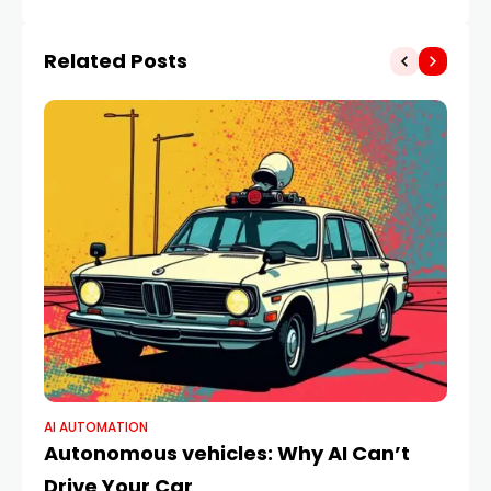
(2025)
Related Posts
AI AUTOMATION
AI 
Autonomous vehicles: Why AI Can’t
Th
Drive Your Car
B