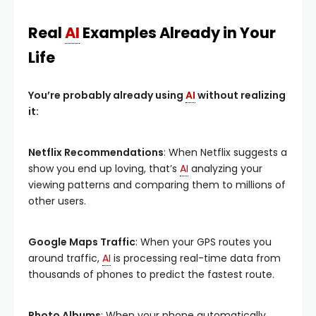
Real
AI
Examples Already in Your
Life
You’re probably already using
AI
without realizing
it:
Netflix Recommendations
: When Netflix suggests a
show you end up loving, that’s
AI
analyzing your
viewing patterns and comparing them to millions of
other users.
Google Maps Traffic
: When your GPS routes you
around traffic,
AI
is processing real-time data from
thousands of phones to predict the fastest route.
Photo Albums
: When your phone automatically