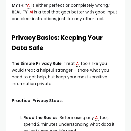
MYTH
: “
AI
is either perfect or completely wrong.”
REALITY
:
AI
is a tool that gets better with good input
and clear instructions, just like any other tool.
Privacy Basics: Keeping Your
Data Safe
The Simple Privacy Rule
: Treat
AI
tools like you
would treat a helpful stranger – share what you
need to get help, but keep your most sensitive
information private.
Practical Privacy Steps:
Read the Basics
: Before using any
AI
tool,
spend 2 minutes understanding what data it