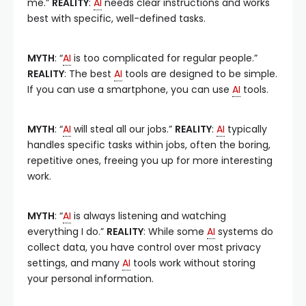
me.”
REALITY
:
AI
needs clear instructions and works
best with specific, well-defined tasks.
MYTH
: “
AI
is too complicated for regular people.”
REALITY
: The best
AI
tools are designed to be simple.
If you can use a smartphone, you can use
AI
tools.
MYTH
: “
AI
will steal all our jobs.”
REALITY
:
AI
typically
handles specific tasks within jobs, often the boring,
repetitive ones, freeing you up for more interesting
work.
MYTH
: “
AI
is always listening and watching
everything I do.”
REALITY
: While some
AI
systems do
collect data, you have control over most privacy
settings, and many
AI
tools work without storing
your personal information.