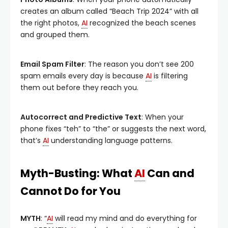
creates an album called “Beach Trip 2024” with all
the right photos,
AI
recognized the beach scenes
and grouped them.
Email Spam Filter
: The reason you don’t see 200
spam emails every day is because
AI
is filtering
them out before they reach you.
Autocorrect and Predictive Text
: When your
phone fixes “teh” to “the” or suggests the next word,
that’s
AI
understanding language patterns.
Myth-Busting: What
AI
Can and
Cannot Do for You
MYTH
: “
AI
will read my mind and do everything for