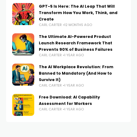
GPT-5 Is Here: The AI Leap That Will
Transform How You Work, Think, and
Create
CARL CARTER
12 MONTHS AGO
The Ultimate AI-Powered Product
Launch Research Framework That
Prevents 90% of Business Failures
CARL CARTER
1 YEAR AGO
The AI Workplace Revolution: From
Banned to Mandatory (And How to
Survive It)
CARL CARTER
1 YEAR AGO
Free Download: AI Capability
Assessment for Workers
CARL CARTER
1 YEAR AGO