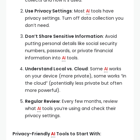
collects and how it’s used.
Use Privacy Settings
: Most
AI
tools have
privacy settings. Turn off data collection you
don’t need.
Don’t Share Sensitive Information
: Avoid
putting personal details like social security
numbers, passwords, or private financial
information into
AI
tools.
Understand Local vs. Cloud
: Some
AI
works
on your device (more private), some works “in
the cloud” (potentially less private but often
more powerful).
Regular Review
: Every few months, review
what
AI
tools you’re using and check their
privacy settings.
Privacy-Friendly
AI
Tools to Start With: