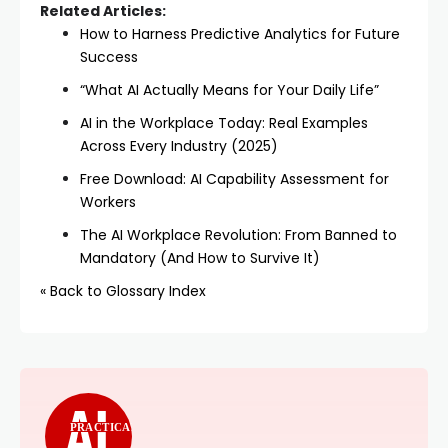
Related Articles:
How to Harness Predictive Analytics for Future
Success
“What AI Actually Means for Your Daily Life”
AI in the Workplace Today: Real Examples
Across Every Industry (2025)
Free Download: AI Capability Assessment for
Workers
The AI Workplace Revolution: From Banned to
Mandatory (And How to Survive It)
« Back to Glossary Index
PRACTICAL