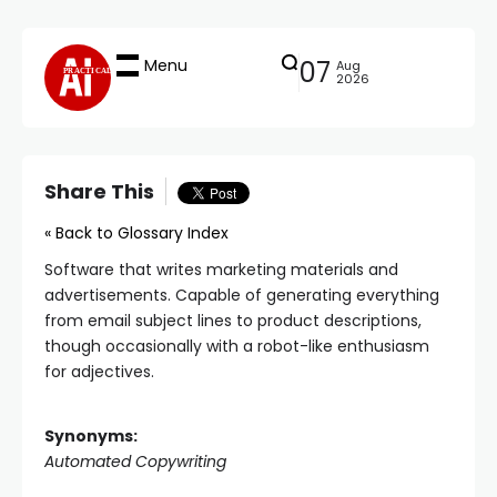
Menu
07
Aug
PRACTICAL
2026
Share This
« Back to Glossary Index
Software that writes marketing materials and
advertisements. Capable of generating everything
from email subject lines to product descriptions,
though occasionally with a robot-like enthusiasm
for adjectives.
Synonyms:
Automated Copywriting