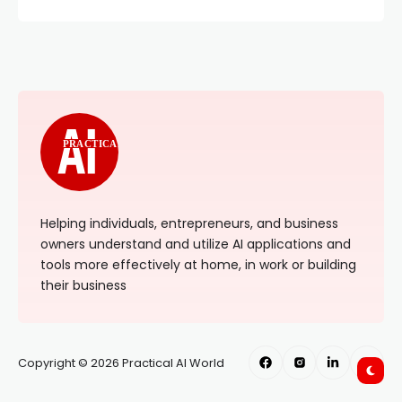
PRACTICAL
Helping individuals, entrepreneurs, and business
owners understand and utilize AI applications and
tools more effectively at home, in work or building
their business
Copyright © 2026 Practical AI World