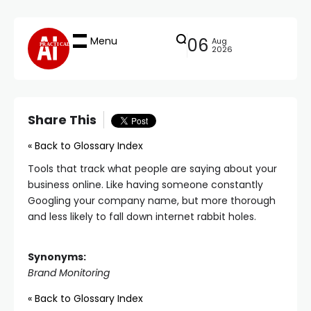
Menu
06
Aug
PRACTICAL
2026
Share This
« Back to Glossary Index
Tools that track what people are saying about your
business online. Like having someone constantly
Googling your company name, but more thorough
and less likely to fall down internet rabbit holes.
Synonyms:
Brand Monitoring
« Back to Glossary Index