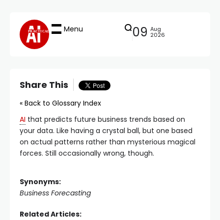
Menu
09
Aug
PRACTICAL
2026
Share This
« Back to Glossary Index
AI
that predicts future business trends based on
your data. Like having a crystal ball, but one based
on actual patterns rather than mysterious magical
forces. Still occasionally wrong, though.
Synonyms:
Business Forecasting
Related Articles: