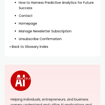
How to Harness Predictive Analytics for Future
Success
Contact
Homepage
Manage Newsletter Subscription
Unsubscribe Confirmation
« Back to Glossary Index
PRACTICAL
Helping individuals, entrepreneurs, and business
owners understand and utilize AI applications and