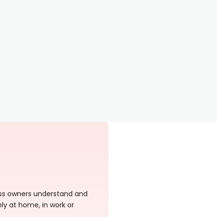
ness owners understand and
ely at home, in work or