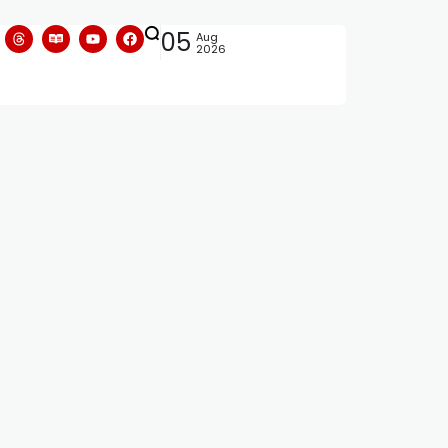
05
Aug
2026