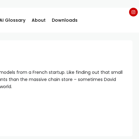
AI Glossary
About
Downloads
 models from a French startup. Like finding out that small
ants than the massive chain store – sometimes David
world.