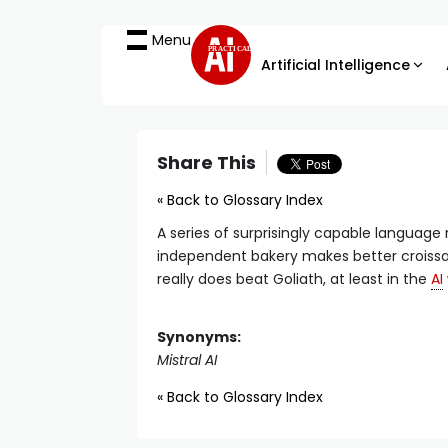
Menu
PRACTICAL
Artificial Intelligence
Share This
« Back to Glossary Index
A series of surprisingly capable language
independent bakery makes better croiss
really does beat Goliath, at least in the
AI
Synonyms:
Mistral AI
« Back to Glossary Index