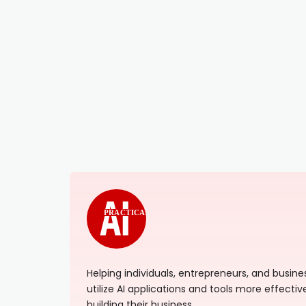
PRACTICAL
Helping individuals, entrepreneurs, and busi
utilize AI applications and tools more effectiv
building their business