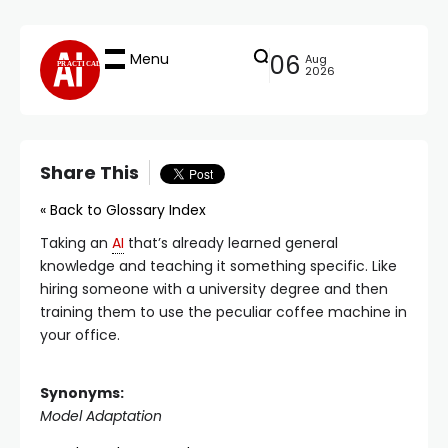
Menu
06
Aug
PRACTICAL
2026
Share This
« Back to Glossary Index
Taking an
AI
that’s already learned general
knowledge and teaching it something specific. Like
hiring someone with a university degree and then
training them to use the peculiar coffee machine in
your office.
Synonyms:
Model Adaptation