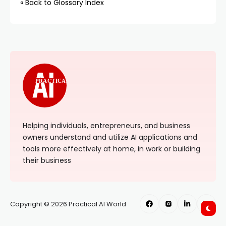
« Back to Glossary Index
PRACTICAL
Helping individuals, entrepreneurs, and business
owners understand and utilize AI applications and
tools more effectively at home, in work or building
their business
Copyright © 2026 Practical AI World