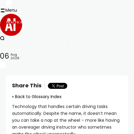
Menu
PRACTICAL
06
Aug
2026
Share This
« Back to Glossary Index
Technology that handles certain driving tasks
automatically. Despite the name, it doesn’t mean
you can take a nap at the wheel – more like having
an overeager driving instructor who sometimes