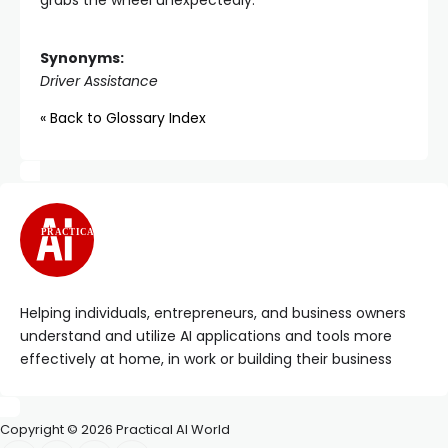
grabs the wheel unexpectedly.
Synonyms:
Driver Assistance
« Back to Glossary Index
PRACTICAL
Helping individuals, entrepreneurs, and business owners
understand and utilize AI applications and tools more
effectively at home, in work or building their business
Copyright © 2026 Practical AI World