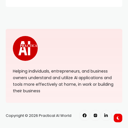
PRACTICAL
Helping individuals, entrepreneurs, and business
owners understand and utilize AI applications and
tools more effectively at home, in work or building
their business
Copyright © 2026 Practical AI World