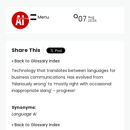
Menu
07
Aug
PRACTICAL
2026
Share This
« Back to Glossary Index
Technology that translates between languages for
business communications. Has evolved from
‘hilariously wrong’ to ‘mostly right with occasional
inappropriate slang’ – progress!
Synonyms:
Language AI
« Back to Glossary Index